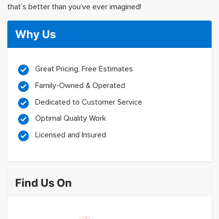
that’s better than you’ve ever imagined!
Why Us
Great Pricing, Free Estimates
Family-Owned & Operated
Dedicated to Customer Service
Optimal Quality Work
Licensed and Insured
Find Us On