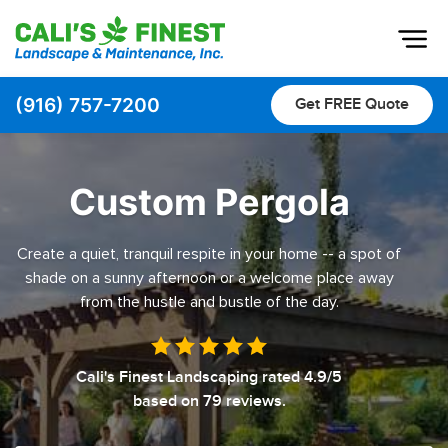
Op
(916) 757-7200
Get FREE Quote
Home
About
Custom Pergola
Pavers
Create a quiet, tranquil respite in your home -- a spot of
Pool Decks
shade on a sunny afternoon or a welcome place away
Driveway & Pathway Pavers
from the hustle and bustle of the day.
Patio Pavers
Landscaping
Cali's Finest Landscaping
rated
4.9
/5
based on
79
reviews.
Outdoor Living