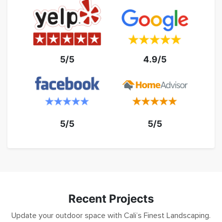
5/5
4.9/5
5/5
5/5
Recent Projects
Update your outdoor space with Cali’s Finest Landscaping.