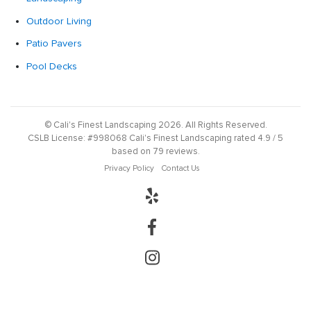
Outdoor Living
Patio Pavers
Pool Decks
©
Cali's Finest Landscaping
2026
. All Rights Reserved.
CSLB License:
#998068
Cali's Finest Landscaping
rated
4.9
/ 5
based on
79
reviews.
Privacy Policy
Contact Us