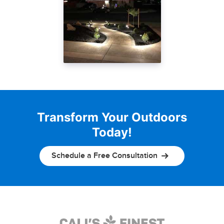
Transform Your Outdoors
Today!
Schedule a Free Consultation