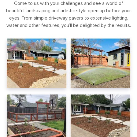
Come to us with your challenges and see a world of
beautiful landscaping and artistic style open up before your
eyes. From simple driveway pavers to extensive lighting,
water and other features, you’ll be delighted by the results.