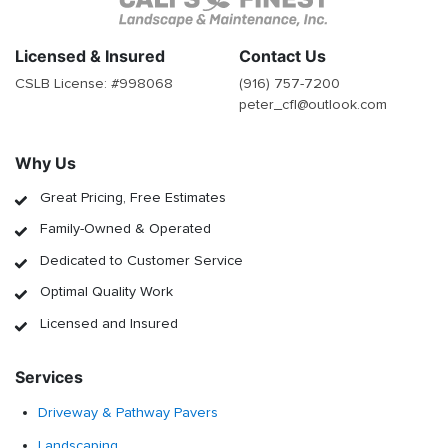
Licensed & Insured
Contact Us
CSLB License: #
998068
(916) 757-7200
peter_cfl@outlook.com
Why Us
Great Pricing, Free Estimates
Family-Owned & Operated
Dedicated to Customer Service
Optimal Quality Work
Licensed and Insured
Services
Driveway & Pathway Pavers
Landscaping