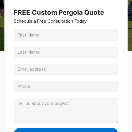
Pergolas
FREE Custom Pergola Quote
Hardscaping
Schedule a Free Consultation Today!
Pool Decks
Retaining Walls
Fire Pits
Contact