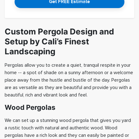
Get FREE Estimate
Custom Pergola Design and
Setup by Cali’s Finest
Landscaping
Pergolas allow you to create a quiet, tranquil respite in your
home -- a spot of shade on a sunny afternoon or a welcome
place away from the hustle and bustle of the day. Pergolas
are as versatile as they are beautiful and provide you with a
beautiful, rich and vibrant look and feel.
Wood Pergolas
We can set up a stunning wood pergola that gives you yard
a rustic touch with natural and authentic wood. Wood
pergolas have a rich look and they can easily be painted or