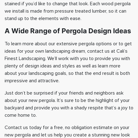
stained if you’d like to change that look. Each wood pergola
we install is made from pressure treated lumber, so it can
stand up to the elements with ease.
A Wide Range of Pergola Design Ideas
To learn more about our extensive pergola options or to get
ideas for your own landscaping dream, contact us at Cali’s
Finest Landscaping. We’ll work with you to provide you with
plenty of design ideas and styles as well as learn more
about your landscaping goals, so that the end result is both
impressive and attractive.
Just don’t be surprised if your friends and neighbors ask
about your new pergola. It’s sure to be the highlight of your
backyard and provide you with a shady respite that’s a joy to
come home to.
Contact us today for a free, no obligation estimate on your
new pergola and let us help you create a stunning new look