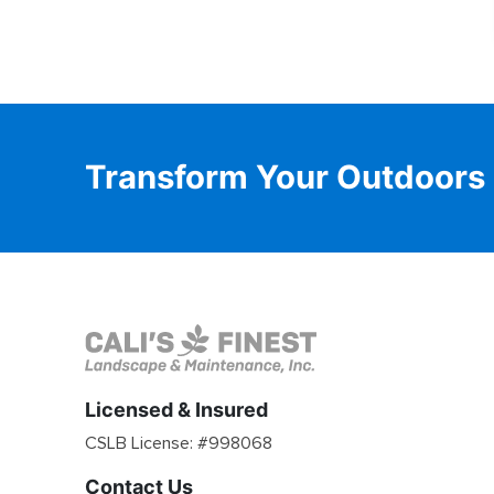
Transform Your Outdoors
Licensed & Insured
CSLB License: #
998068
Contact Us