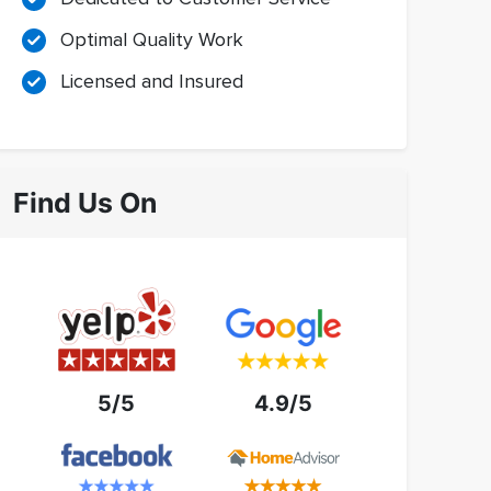
Optimal Quality Work
Licensed and Insured
Find Us On
5/5
4.9/5