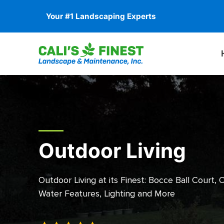
Your #1 Landscaping Experts
Outdoor Living
Outdoor Living at its Finest: Bocce Ball Court, 
Water Features, Lighting and More