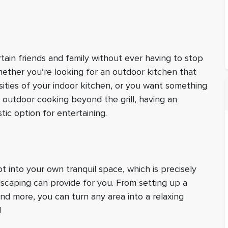
tain friends and family without ever having to stop
ether you’re looking for an outdoor kitchen that
sities of your indoor kitchen, or you want something
f outdoor cooking beyond the grill, having an
tic option for entertaining.
 into your own tranquil space, which is precisely
dscaping can provide for you. From setting up a
nd more, you can turn any area into a relaxing
!