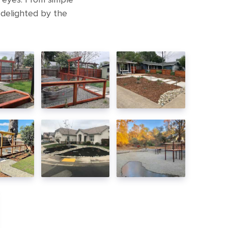
 delighted by the