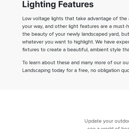
Lighting Features
Low voltage lights that take advantage of the a
your way, and other light features are a must-
the beauty of your newly landscaped yard, but
whatever you want to highlight. We have experi
fixtures to create a beautiful, ambient style th
To learn about these and many more of our outd
Landscaping today for a free, no obligation quo
Update your outdoor
see a world of bea