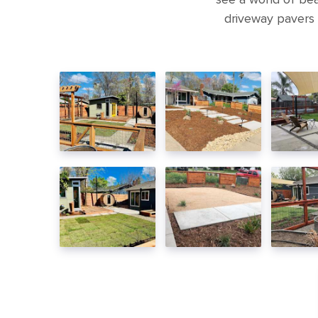
driveway pavers 