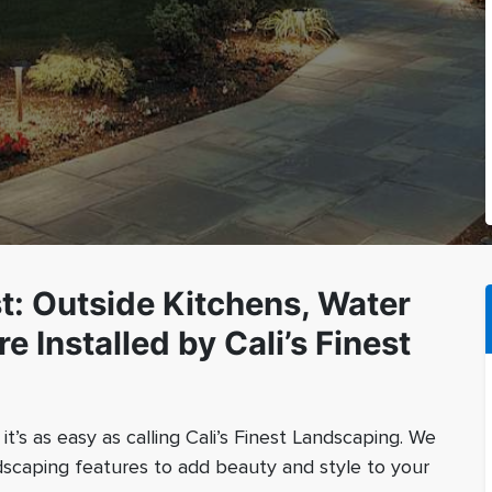
st: Outside Kitchens, Water
e Installed by Cali’s Finest
t’s as easy as calling Cali’s Finest Landscaping. We
andscaping features to add beauty and style to your