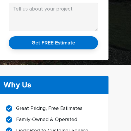
Get FREE Estimate
Why Us
Great Pricing, Free Estimates
Family-Owned & Operated
Dedicated to Customer Service