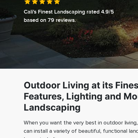
Cali's Finest Landscaping
rated
4.9
/5
based on
79
reviews.
Outdoor Living at its Fine
Features, Lighting and Mor
Landscaping
When you want the very best in outdoor living, i
can install a variety of beautiful, functional l