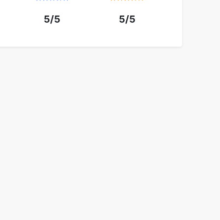
5/5
5/5