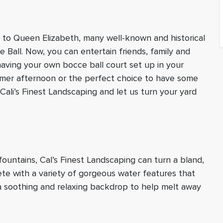
o to Queen Elizabeth, many well-known and historical
 Ball. Now, you can entertain friends, family and
having your own bocce ball court set up in your
mmer afternoon or the perfect choice to have some
Cali’s Finest Landscaping and let us turn your yard
ountains, Cal’s Finest Landscaping can turn a bland,
ete with a variety of gorgeous water features that
 a soothing and relaxing backdrop to help melt away