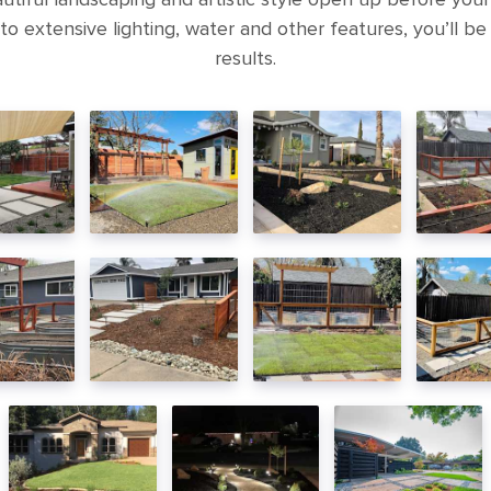
to extensive lighting, water and other features, you’ll be
results.