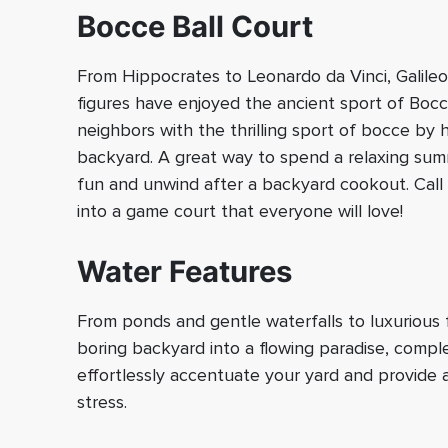
Bocce Ball Court
From Hippocrates to Leonardo da Vinci, Galile
figures have enjoyed the ancient sport of Bocce
neighbors with the thrilling sport of bocce by 
backyard. A great way to spend a relaxing su
fun and unwind after a backyard cookout. Call 
into a game court that everyone will love!
Water Features
From ponds and gentle waterfalls to luxurious f
boring backyard into a flowing paradise, compl
effortlessly accentuate your yard and provide
stress.