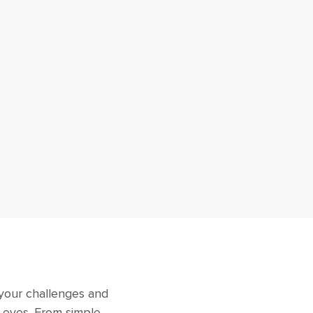
 your challenges and
r eyes. From simple