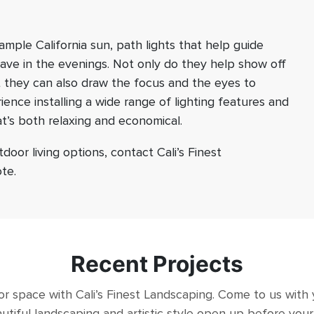
mple California sun, path lights that help guide
have in the evenings. Not only do they help show off
 they can also draw the focus and the eyes to
ence installing a wide range of lighting features and
at’s both relaxing and economical.
oor living options, contact Cali’s Finest
te.
Recent Projects
 space with Cali’s Finest Landscaping. Come to us with
utiful landscaping and artistic style open up before you