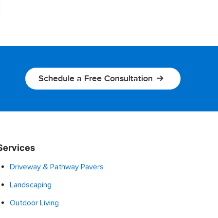
Schedule a Free Consultation
Services
Driveway & Pathway Pavers
Landscaping
Outdoor Living