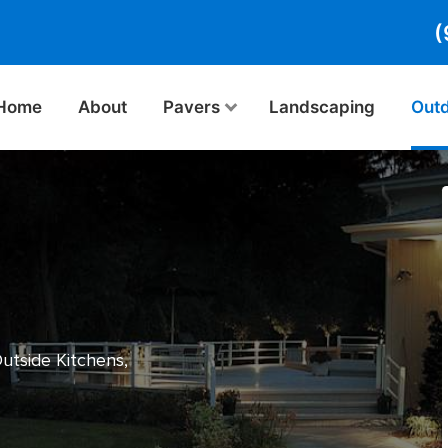
(
Home
About
Pavers
Landscaping
Outd
Outside Kitchens,