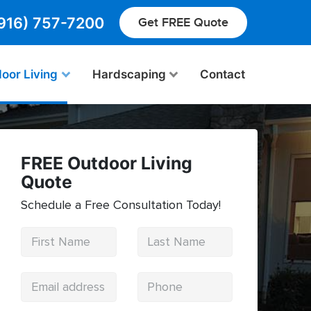
916) 757-7200
Get FREE Quote
oor Living
Hardscaping
Contact
FREE Outdoor Living
Quote
Schedule a Free Consultation Today!