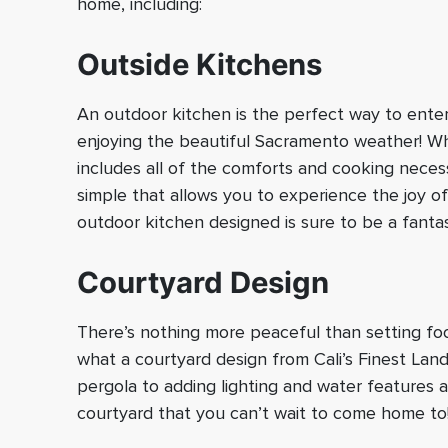
home, including:
Outside Kitchens
An outdoor kitchen is the perfect way to enter
enjoying the beautiful Sacramento weather! Wh
includes all of the comforts and cooking neces
simple that allows you to experience the joy o
outdoor kitchen designed is sure to be a fantas
Courtyard Design
There’s nothing more peaceful than setting foot
what a courtyard design from Cali’s Finest Lan
pergola to adding lighting and water features a
courtyard that you can’t wait to come home to