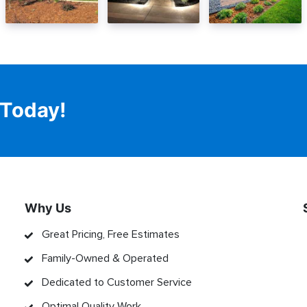
 Today!
Why Us
Great Pricing, Free Estimates
Family-Owned & Operated
Dedicated to Customer Service
Optimal Quality Work