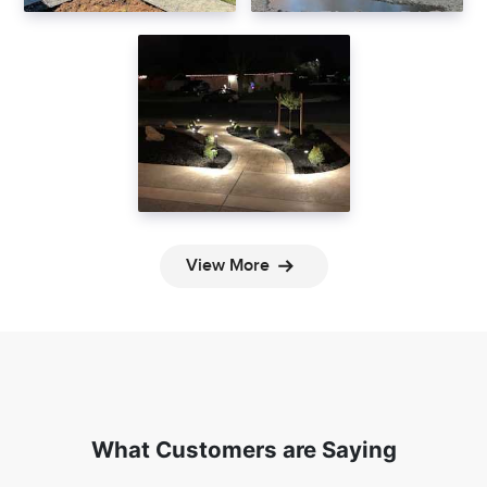
View More
What Customers are Saying