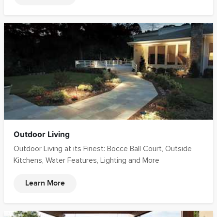
Outdoor Living
Outdoor Living at its Finest: Bocce Ball Court, Outside
Kitchens, Water Features, Lighting and More
Learn More