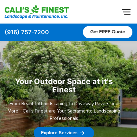
Op
(916) 757-7200
Get FREE Quote
Home
About
Pavers
Pool Decks
Your Outdoor Space at it's
Finest
Driveway & Pathway Pavers
Patio Pavers
From Beautiful Landscaping to Driveway Pavers and
More - Cali’s Finest are Your Sacramento Landscaping
Landscaping
Professionals
Outdoor Living
Explore Services