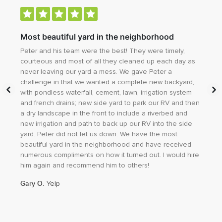
ity
Most beautiful yard in the neighborhood
Ma
Peter and his team were the best! They were timely,
Cal
courteous and most of all they cleaned up each day as
dre
never leaving our yard a mess. We gave Peter a
exi
h
challenge in that we wanted a complete new backyard,
our
with pondless waterfall, cement, lawn, irrigation system
add
y
and french drains; new side yard to park our RV and then
thr
a dry landscape in the front to include a riverbed and
of 
new irrigation and path to back up our RV into the side
and
yard. Peter did not let us down. We have the most
tha
beautiful yard in the neighborhood and have received
do 
numerous compliments on how it turned out. I would hire
any
him again and recommend him to others!
Sha
Gary O.
Yelp