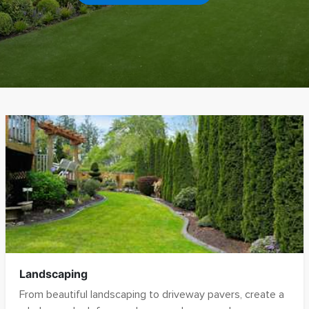
Pergolas
Hardscaping
Pool Decks
Retaining Walls
Fire Pits
Contact
Landscaping
From beautiful landscaping to driveway pavers, create a