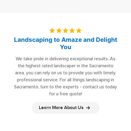
Landscaping to Amaze and Delight
You
We take pride in delivering exceptional results. As
the highest rated landscaper in the Sacramento
area, you can rely on us to provide you with timely,
professional service. For all things landscaping in
Sacramento, turn to the experts - contact us today
for a free quote!
Learn More About Us