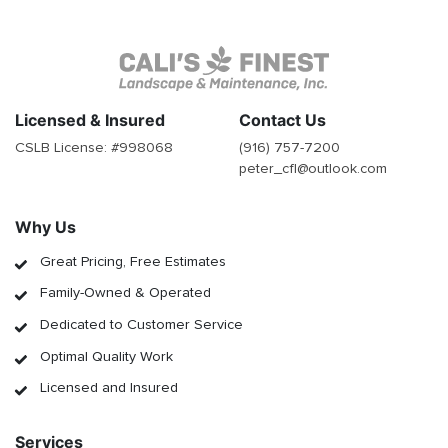
Licensed & Insured
Contact Us
CSLB License: #
998068
(916) 757-7200
peter_cfl@outlook.com
Why Us
Great Pricing, Free Estimates
Family-Owned & Operated
Dedicated to Customer Service
Optimal Quality Work
Licensed and Insured
Services