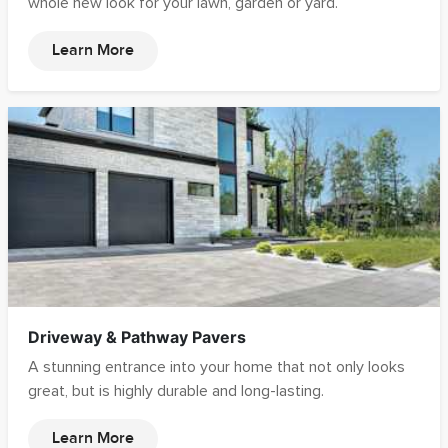
whole new look for your lawn, garden or yard.
Learn More
Driveway & Pathway Pavers
A stunning entrance into your home that not only looks
great, but is highly durable and long-lasting.
Learn More