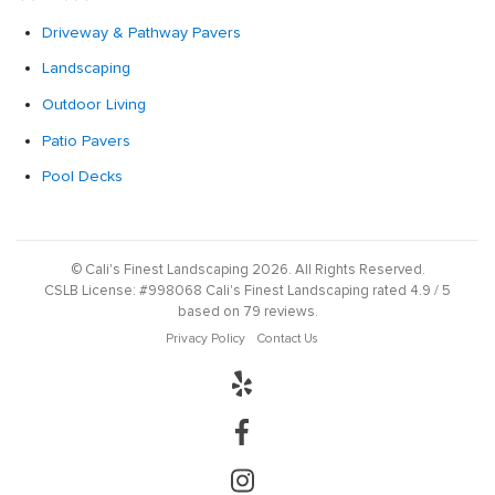
Driveway & Pathway Pavers
Landscaping
Outdoor Living
Patio Pavers
Pool Decks
©
Cali's Finest Landscaping
2026
. All Rights Reserved.
CSLB License:
#998068
Cali's Finest Landscaping
rated
4.9
/ 5
based on
79
reviews.
Privacy Policy
Contact Us