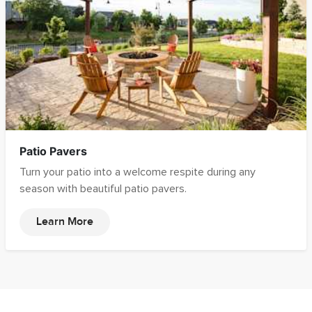
Patio Pavers
Turn your patio into a welcome respite during any
season with beautiful patio pavers.
Learn More