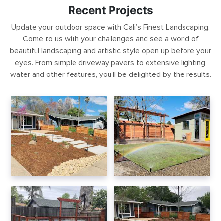
Recent Projects
Update your outdoor space with Cali’s Finest Landscaping.
Come to us with your challenges and see a world of
beautiful landscaping and artistic style open up before your
eyes. From simple driveway pavers to extensive lighting,
water and other features, you’ll be delighted by the results.